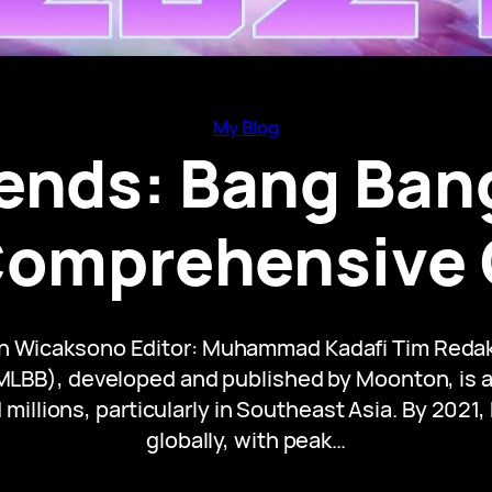
My Blog
ends: Bang Ban
Comprehensive
an Wicaksono Editor: Muhammad Kadafi Tim Redak
LBB), developed and published by Moonton, is a l
illions, particularly in Southeast Asia. By 2021
globally, with peak…