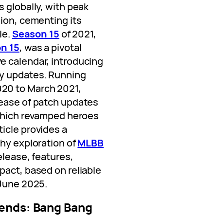
 globally, with peak
lion, cementing its
le.
Season 15
of 2021,
n 15
, was a pivotal
e calendar, introducing
y updates. Running
20 to March 2021,
lease of patch updates
 which revamped heroes
icle provides a
thy exploration of
MLBB
release, features,
pact, based on reliable
 June 2025.
ends: Bang Bang