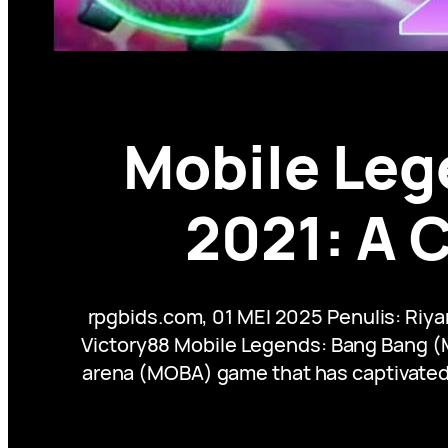
Mobile Leg
2021: A 
rpgbids.com, 01 MEI 2025 Penulis: Riy
Victory88 Mobile Legends: Bang Bang (M
arena (MOBA) game that has captivated m