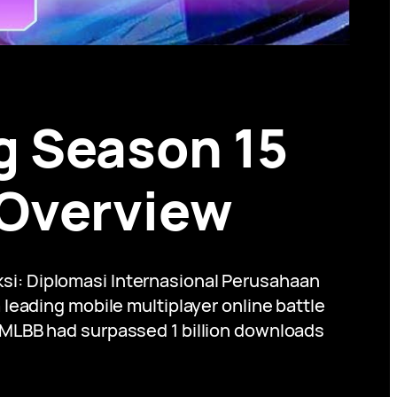
g Season 15
 Overview
si: Diplomasi Internasional Perusahaan
eading mobile multiplayer online battle
, MLBB had surpassed 1 billion downloads