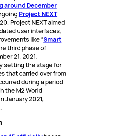
g around December
ongoing
Project NEXT
20, Project NEXT aimed
ated user interfaces,
ovements like “
Smart
The third phase of
ber 21, 2021,
y setting the stage for
 that carried over from
ccurred during a period
ith the M2 World
in January 2021,
.
n