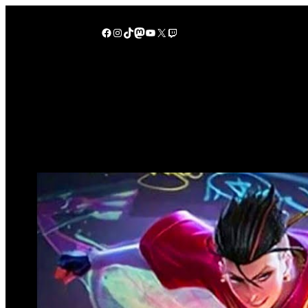
Lewati
ke
Facebook
Instagram
TikTok
Mastodon
YouTube
X
Twitch
konten