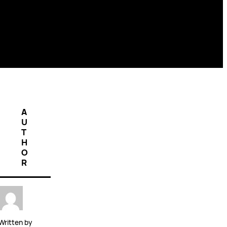
A
U
T
H
O
R
Written by