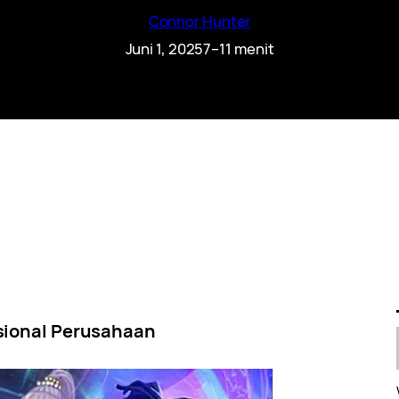
Connor Hunter
Juni 1, 2025
7–11 menit
sional Perusahaan