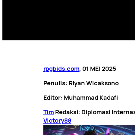
rpgbids.com
, 01 MEI 2025
Penulis: Riyan Wicaksono
Editor: Muhammad Kadafi
Tim
Redaksi: Diplomasi Interna
Victory88