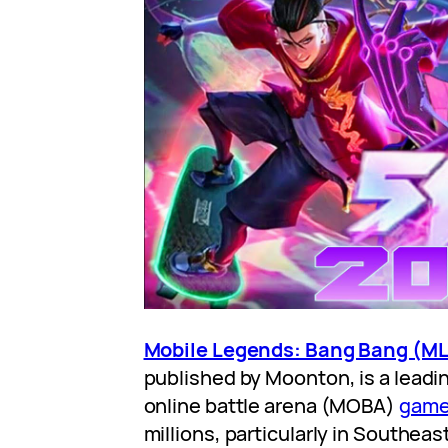
Mobile Legends: Bang Bang (M
published by Moonton, is a leadi
online battle arena (MOBA)
gam
millions, particularly in Southeas