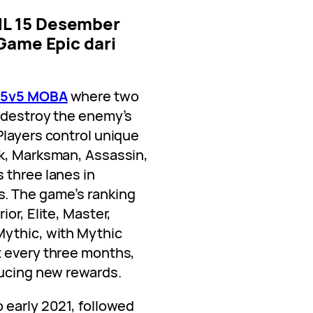
a 5v5 MOBA
where two
 destroy the enemy’s
Players control unique
nk, Marksman, Assassin,
 three lanes in
. The game’s ranking
or, Elite, Master,
Mythic, with Mythic
t every three months,
ucing new rewards.
o early 2021, followed