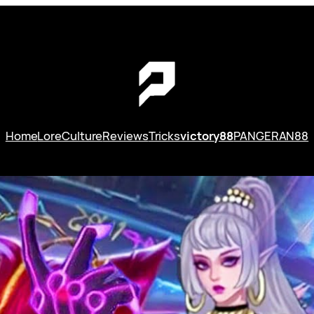
Home
Lore
Culture
Reviews
Tricks
victory88
PANGERAN88