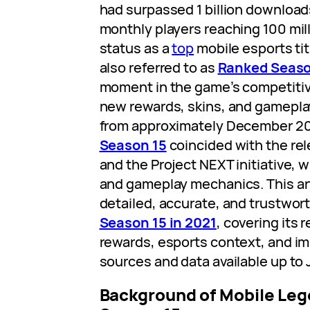
had surpassed 1 billion downloads
monthly players reaching 100 mil
status as a
top
mobile esports tit
also referred to as
Ranked Seaso
moment in the game’s competitiv
new rewards, skins, and gamepla
from approximately December 20
Season 15
coincided with the re
and the Project NEXT initiative,
and gameplay mechanics. This art
detailed, accurate, and trustwor
Season 15 in 2021
, covering its 
rewards, esports context, and im
sources and data available up to
Background of Mobile Leg