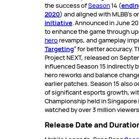
the success of
Season
14 (
endin
2020
) and aligned with MLBB’s 
initiative
. Announced in June 20
to enhance the game through upd
hero
revamps, and gameplay impr
Targeting
” for better accuracy. 
Project NEXT, released on Septem
influenced Season 15 indirectly b
hero reworks and balance changes
earlier patches. Season 15 also o
of significant esports growth, w
Championship held in Singapore 
watched by over 3 million viewers
Release Date and Duratio