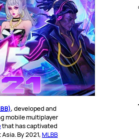
LBB)
, developed and
ng mobile multiplayer
e
that has captivated
t Asia. By 2021,
MLBB