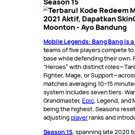
Season 15
Mobile Legends: Bang Bang is 
teams of five players compete to
base while defending their own. 
“Heroes” with distinct roles—Ta
Fighter, Mage, or Support—across
matches averaging 10–15 minutes
system includes seven tiers: Warri
Grandmaster,
Epic
, Legend, and 
being the highest. Seasons rese
adjusting
player
ranks and introd
Season 15
, spanning late 2020 t