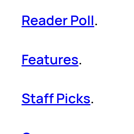
Reader Poll
.
Features
.
Staff Picks
.