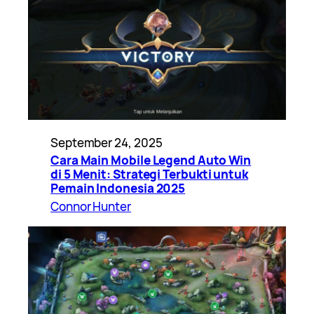
September 24, 2025
Cara Main Mobile Legend Auto Win
di 5 Menit: Strategi Terbukti untuk
Pemain Indonesia 2025
Connor Hunter