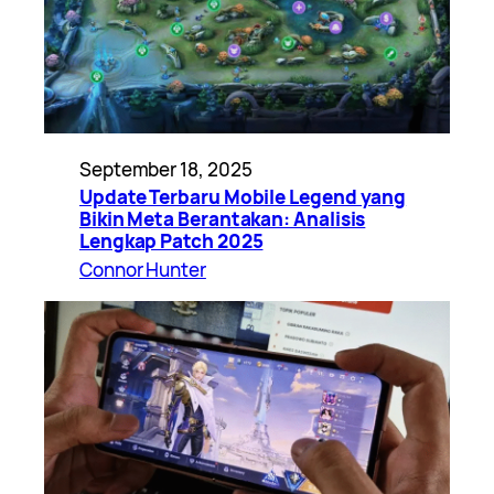
September 18, 2025
Update Terbaru Mobile Legend yang
Bikin Meta Berantakan: Analisis
Lengkap Patch 2025
Connor Hunter