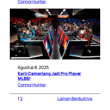
Connor Hunter
Agustus 8, 2025
Karir Cemerlang Jadi Pro Player
MLBB!
Connor Hunter
1
2
Laman Berikutnya