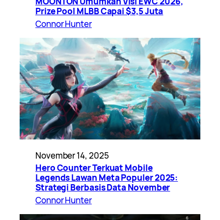
MOONTON Umumkan Visi EWC 2026,
Prize Pool MLBB Capai $3,5 Juta
Connor Hunter
November 14, 2025
Hero Counter Terkuat Mobile
Legends Lawan Meta Populer 2025:
Strategi Berbasis Data November
Connor Hunter