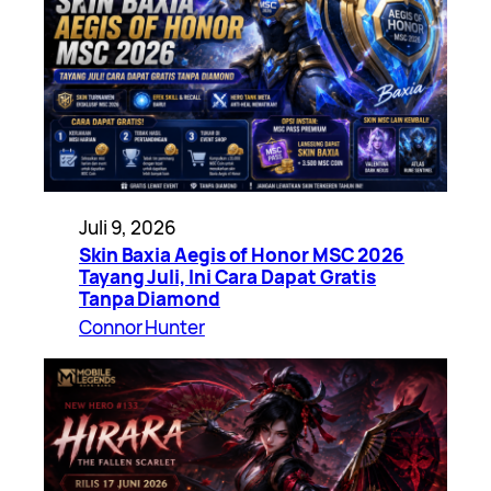
Juli 9, 2026
Skin Baxia Aegis of Honor MSC 2026
Tayang Juli, Ini Cara Dapat Gratis
Tanpa Diamond
Connor Hunter