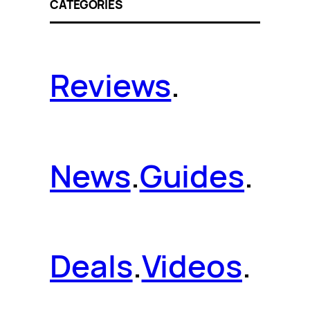
CATEGORIES
Reviews
.
News
.
Guides
.
Deals
.
Videos
.