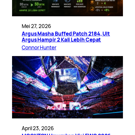
Mei 27, 2026
Argus Masha Buffed Patch 2184, Ult
Argus Hampir 2 Kali Lebih Cepat
Connor Hunter
April 23, 2026