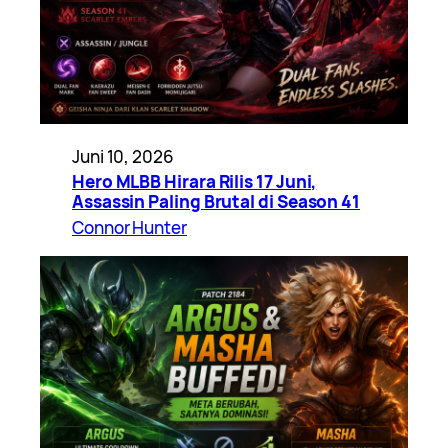
Juni 10, 2026
Hero MLBB Hirara Rilis 17 Juni,
Assassin Paling Brutal di Season 41
Connor Hunter