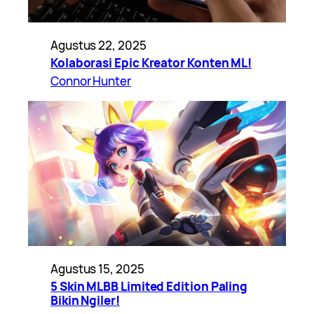
Agustus 22, 2025
Kolaborasi Epic Kreator Konten ML!
Connor Hunter
Agustus 15, 2025
5 Skin MLBB Limited Edition Paling
Bikin Ngiler!