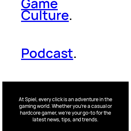
Game
Culture
.
Podcast
.
At Spiel, every click is an adventure in the
gaming world. Whether you’re a casual or
hardcore gamer, we’re your go-to for the
latest news, tips, and trends.